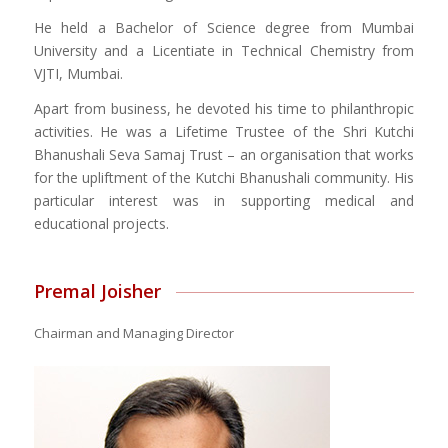
He held a Bachelor of Science degree from Mumbai
University and a Licentiate in Technical Chemistry from
VJTI, Mumbai.
Apart from business, he devoted his time to philanthropic
activities. He was a Lifetime Trustee of the Shri Kutchi
Bhanushali Seva Samaj Trust – an organisation that works
for the upliftment of the Kutchi Bhanushali community. His
particular interest was in supporting medical and
educational projects.
Premal Joisher
Chairman and Managing Director