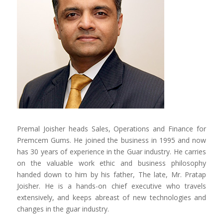
Premal Joisher heads Sales, Operations and Finance for
Premcem Gums. He joined the business in 1995 and now
has 30 years of experience in the Guar industry. He carries
on the valuable work ethic and business philosophy
handed down to him by his father, The late, Mr. Pratap
Joisher. He is a hands-on chief executive who travels
extensively, and keeps abreast of new technologies and
changes in the guar industry.