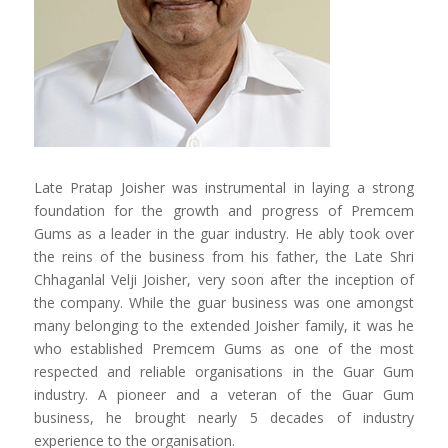
Late Pratap Joisher was instrumental in laying a strong
foundation for the growth and progress of Premcem
Gums as a leader in the guar industry. He ably took over
the reins of the business from his father, the Late Shri
Chhaganlal Velji Joisher, very soon after the inception of
the company. While the guar business was one amongst
many belonging to the extended Joisher family, it was he
who established Premcem Gums as one of the most
respected and reliable organisations in the Guar Gum
industry. A pioneer and a veteran of the Guar Gum
business, he brought nearly 5 decades of industry
experience to the organisation.