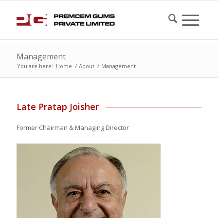
Management
You are here:
Home
/
About
/
Management
Late Pratap Joisher
Former Chairman & Managing Director