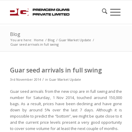
Blog
You are here:
Home
/
Blog
/
Guar Market Update
/
Guar seed arrivals in full swing
Guar seed arrivals in full swing
/
3rd November 2014
in
Guar Market Update
Guar seed arrivals from the new crop are in full swing and the
number for Saturday, 1 Nov 2014, touched around 150,000
bags. As a result, prices have been declining and have gone
down by around 5% over the last 7 days. Although it is
impossible to predict the “bottom”, we might be quite close to it
and the current price levels present a very good opportunity
to cover some volume for at least the next couple of months.