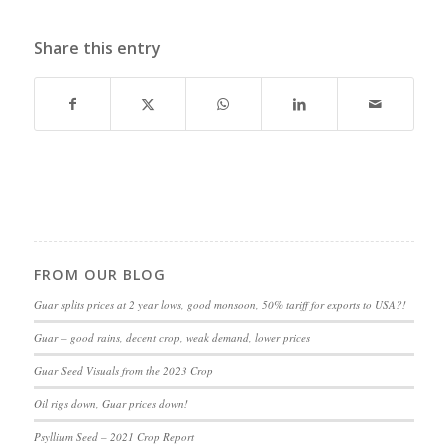
Share this entry
FROM OUR BLOG
Guar splits prices at 2 year lows, good monsoon, 50% tariff for exports to USA?!
Guar – good rains, decent crop, weak demand, lower prices
Guar Seed Visuals from the 2023 Crop
Oil rigs down, Guar prices down!
Psyllium Seed – 2021 Crop Report