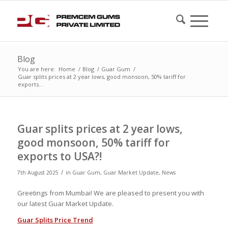
Blog
You are here:
Home
/
Blog
/
Guar Gum
/
Guar splits prices at 2 year lows, good monsoon, 50% tariff for
exports...
Guar splits prices at 2 year lows,
good monsoon, 50% tariff for
exports to USA?!
/
7th August 2025
in
Guar Gum
,
Guar Market Update
,
News
Greetings from Mumbai! We are pleased to present you with
our latest Guar Market Update.
Guar Splits Price Trend