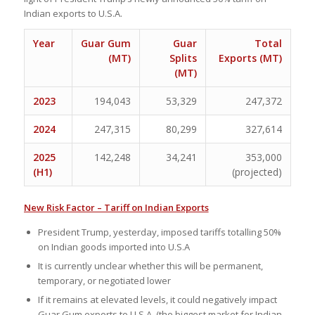
Indian exports to U.S.A.
Year
Guar Gum
Guar
Total
(MT)
Splits
Exports (MT)
(MT)
2023
194,043
53,329
247,372
2024
247,315
80,299
327,614
2025
142,248
34,241
353,000
(H1)
(projected)
New Risk Factor – Tariff on Indian Exports
President Trump, yesterday, imposed tariffs totalling 50%
on Indian goods imported into U.S.A
It is currently unclear whether this will be permanent,
temporary, or negotiated lower
If it remains at elevated levels, it could negatively impact
Guar Gum exports to U.S.A. (the biggest market for Indian