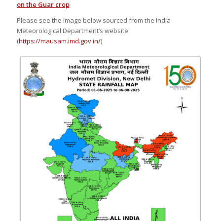
on the Guar crop
Please see the image below sourced from the India
Meteorological Department’s website
(
https://mausam.imd.gov.in/
)