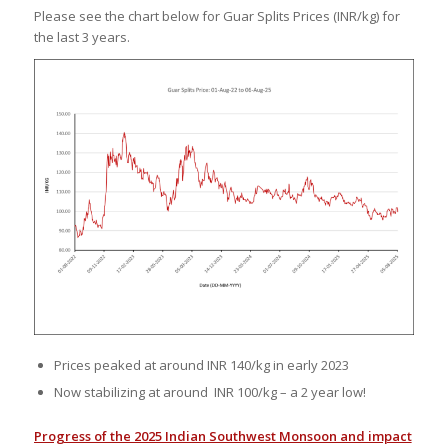
Please see the chart below for Guar Splits Prices (INR/kg) for
the last 3 years.
Prices peaked at around INR 140/kg in early 2023
Now stabilizing at around INR 100/kg – a 2 year low!
Progress of the 2025 Indian Southwest Monsoon and impact