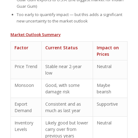
Guar Gum)
Too early to quantify impact — but this adds a significant
new uncertainty to the market outlook
Market Outlook Summary
Factor
Current Status
Impact on
Prices
Price Trend
Stable near 2-year
Neutral
low
Monsoon
Good, with some
Maybe
damage risk
bearish
Export
Consistent and as
Supportive
Demand
much as last year
Inventory
Likely good but lower
Neutral
Levels
carry over from
previous years