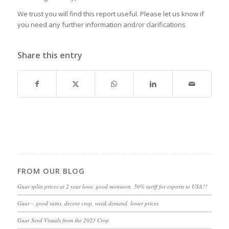
We trust you will find this report useful. Please let us know if
you need any further information and/or clarifications
Share this entry
FROM OUR BLOG
Guar splits prices at 2 year lows, good monsoon, 50% tariff for exports to USA?!
Guar – good rains, decent crop, weak demand, lower prices
Guar Seed Visuals from the 2023 Crop