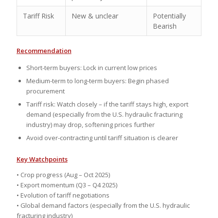
Tariff Risk
New & unclear
Potentially
Bearish
Recommendation
Short-term buyers: Lock in current low prices
Medium-term to long-term buyers: Begin phased
procurement
Tariff risk: Watch closely – if the tariff stays high, export
demand (especially from the U.S. hydraulic fracturing
industry) may drop, softening prices further
Avoid over-contracting until tariff situation is clearer
Key Watchpoints
• Crop progress (Aug – Oct 2025)
• Export momentum (Q3 – Q4 2025)
• Evolution of tariff negotiations
• Global demand factors (especially from the U.S. hydraulic
fracturing industry)