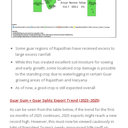
Some guar regions of Rajasthan have received excess to
large excess rainfall
While this has created excellent soil moisture for sowing
and early growth, some localized crop damage is possible
to the standing crop due to waterlogging in certain Guar
growing areas of Rajasthan and Haryana
As of now, a good crop is still expected overall
Guar Gum + Guar Splits: Export Trend (2023–2025)
As can be seen from the table below, if the trend for the first
six months of 2025 continues, 2025 exports might reach a new
record high. However, this must now be viewed cautiously in
light of President Trump’s newly announced 50% tariff on