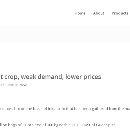
Home
About
Products
nt crop, weak demand, lower prices
rket Update
,
News
s
p estimates but on the basis of initial info that has been gathered from the 
llion bags of Guar Seed of 100 kg each = 210,000 MT of Guar Splits