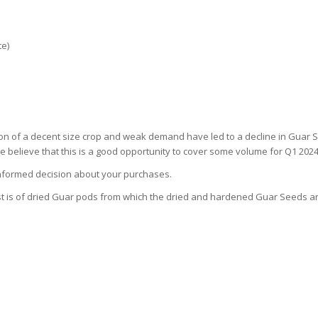
te)
on of a decent size crop and weak demand have led to a decline in Guar Sp
believe that this is a good opportunity to cover some volume for Q1 2024
 informed decision about your purchases.
post is of dried Guar pods from which the dried and hardened Guar Seeds a