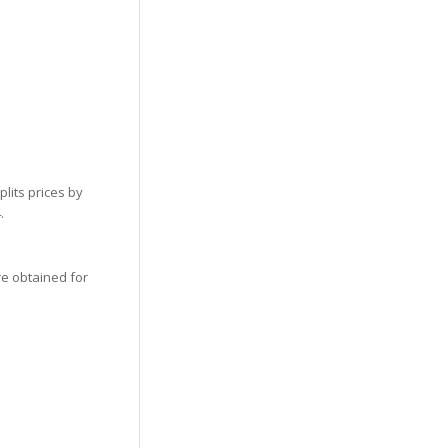
lits prices by
.
re obtained for