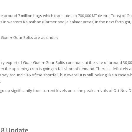
e around 7 million bags which translates to 700,000 MT (Metric Tons) of G
ins in western Rajasthan (Barmer and Jaisalmer areas) in the next fortnight,
r Gum + Guar Splits are as under:
nthly export of Guar Gum + Guar Splits continues at the rate of around 30,
 the upcoming crop is going to fall short of demand. There is definitely a
say around 50% of the shortfall, but overall it is still looking like a cas
.
 go up significantly from current levels once the peak arrivals of Oct-Nov-D
18 Update