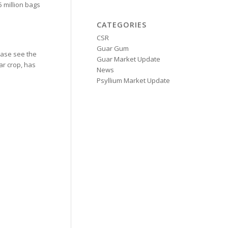
 million bags
CATEGORIES
CSR
Guar Gum
ease see the
Guar Market Update
ar crop, has
News
Psyllium Market Update