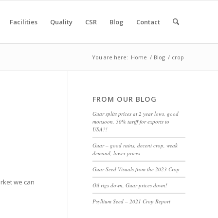
Facilities
Quality
CSR
Blog
Contact
You are here:
Home
/
Blog
/
crop
FROM OUR BLOG
Guar splits prices at 2 year lows, good
monsoon, 50% tariff for exports to
USA?!
Guar – good rains, decent crop, weak
demand, lower prices
Guar Seed Visuals from the 2023 Crop
market we can
Oil rigs down, Guar prices down!
Psyllium Seed – 2021 Crop Report