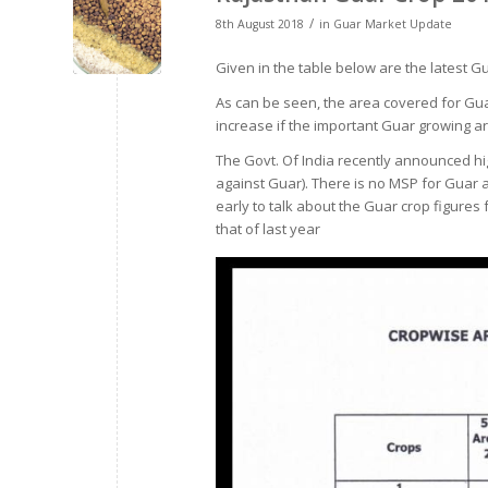
/
8th August 2018
in
Guar Market Update
Given in the table below are the latest G
As can be seen, the area covered for Gua
increase if the important Guar growing ar
The Govt. Of India recently announced hi
against Guar). There is no MSP for Guar an
early to talk about the Guar crop figures f
that of last year