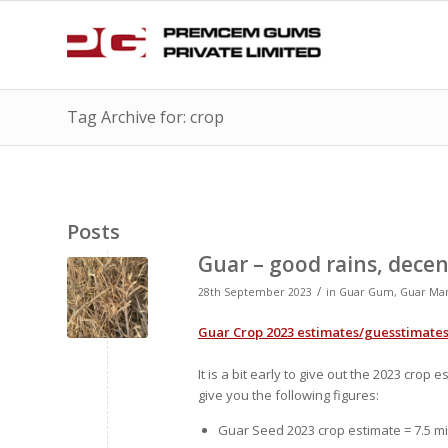
Tag Archive for: crop
Posts
Guar – good rains, dece
/
28th September 2023
in
Guar Gum
,
Guar Ma
Guar Crop 2023 estimates/guesstimate
It is a bit early to give out the 2023 cro
give you the following figures:
Guar Seed 2023 crop estimate = 7.5 mi