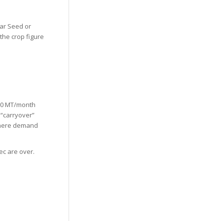
uar Seed or
 the crop figure
000 MT/month
 “carryover”
e where demand
ec are over.