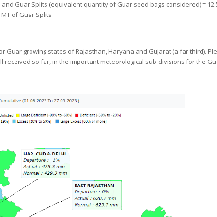
and Guar Splits (equivalent quantity of Guar seed bags considered) = 12.5
 MT of Guar Splits
 Guar growing states of Rajasthan, Haryana and Gujarat (a far third). Pl
l received so far, in the important meteorological sub-divisions for the Gu