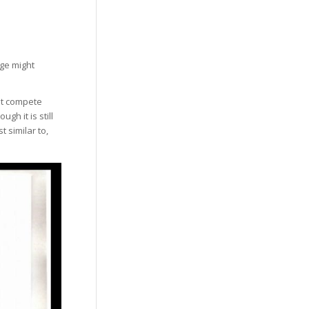
age might
at compete
gh it is still
t similar to,