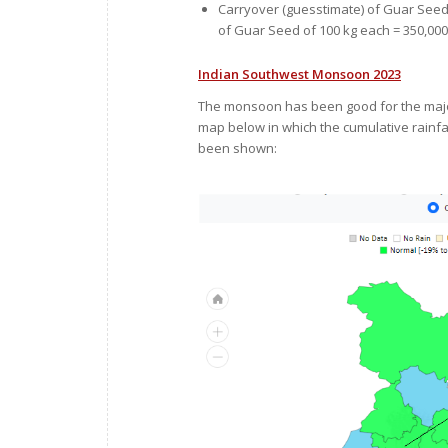
Carryover (guesstimate) of Guar Seed 
of Guar Seed of 100 kg each = 350,000
Indian Southwest Monsoon 2023
The monsoon has been good for the major
map below in which the cumulative rainfal
been shown: