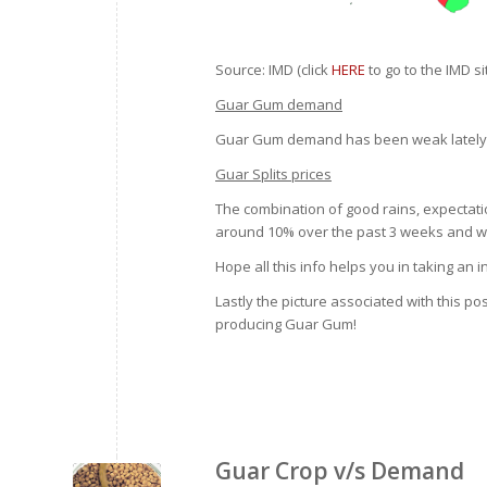
Source: IMD (click
HERE
to go to the IMD si
Guar Gum demand
Guar Gum demand has been weak lately
Guar Splits prices
The combination of good rains, expectati
around 10% over the past 3 weeks and we 
Hope all this info helps you in taking an
Lastly the picture associated with this 
producing Guar Gum!
Guar Crop v/s Demand