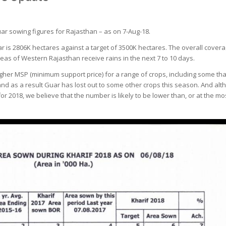
uar sowing figures for Rajasthan – as on 7-Aug-18.
r is 2806K hectares against a target of 3500K hectares. The overall cover
eas of Western Rajasthan receive rains in the next 7 to 10 days.
gher MSP (minimum support price) for a range of crops, including some th
d as a result Guar has lost out to some other crops this season. And althou
or 2018, we believe that the number is likely to be lower than, or at the mos