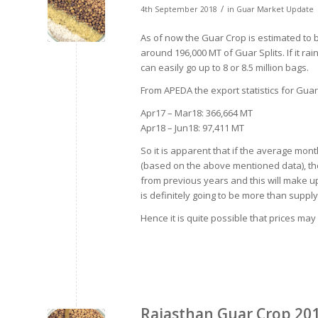
/
4th September 2018
in
Guar Market Update
As of now the Guar Crop is estimated to b
around 196,000 MT of Guar Splits. If it ra
can easily go up to 8 or 8.5 million bags.
From APEDA the export statistics for Gua
Apr17 – Mar18: 366,664 MT
Apr18 – Jun18: 97,411 MT
So it is apparent that if the average mo
(based on the above mentioned data), then
from previous years and this will make up 
is definitely going to be more than supply
Hence it is quite possible that prices may
Rajasthan Guar Crop 20