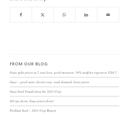
FROM OUR BLOG
Guar splits prices at 2 year lows, good monsoon, 50% tariff for exports to USA?!
Guar – good rains, decent crop, weak demand, lower prices
Guar Seed Visuals from the 2023 Crop
Oil rigs down, Guar prices down!
Psyllium Seed – 2021 Crop Report