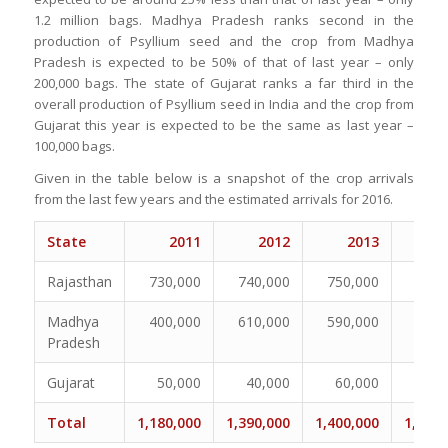
1.2 million bags. Madhya Pradesh ranks second in the
production of Psyllium seed and the crop from Madhya
Pradesh is expected to be 50% of that of last year – only
200,000 bags. The state of Gujarat ranks a far third in the
overall production of Psyllium seed in India and the crop from
Gujarat this year is expected to be the same as last year –
100,000 bags.
Given in the table below is a snapshot of the crop arrivals
from the last few years and the estimated arrivals for 2016.
State
2011
2012
2013
2
Rajasthan
730,000
740,000
750,000
825,
Madhya
400,000
610,000
590,000
400,
Pradesh
Gujarat
50,000
40,000
60,000
70,
Total
1,180,000
1,390,000
1,400,000
1,295,