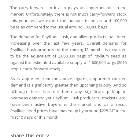
The carry-forward stock also plays an important role in the
market. Unfortunately, there is not much carry-forward stock
this year and we expect the number to be around 100,000
bags as compared to the usual around 300,000 bags.
The demand for Psyllium Husk, and allied products, has been
increasing over the last few years. Overall demand for
Psyllium Husk products for the coming 12 months is expected
to be the equivalent of 2,000,000 bags of Psyllium seed as
against the estimated available supply of 1,600,000 bags (2016
crop + carry-forward stock).
As is apparent from the above figures, apparent/expected
demand is significantly greater than upcoming supply. And so
although there has not been any significant pick-up in
overseas demand yet, Psyllium Husk producers, stockists, etc.,
have been active buyers in the market and as a result
Psyllium seed prices have moved up by around $225/MT in the
first 10 days of this month.
Share this entry