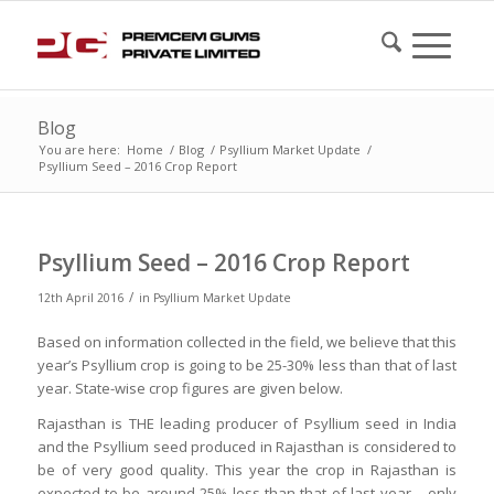
Blog
You are here:
Home
/
Blog
/
Psyllium Market Update
/
Psyllium Seed – 2016 Crop Report
Psyllium Seed – 2016 Crop Report
/
12th April 2016
in
Psyllium Market Update
Based on information collected in the field, we believe that this
year’s Psyllium crop is going to be 25-30% less than that of last
year. State-wise crop figures are given below.
Rajasthan is THE leading producer of Psyllium seed in India
and the Psyllium seed produced in Rajasthan is considered to
be of very good quality. This year the crop in Rajasthan is
expected to be around 25% less than that of last year – only