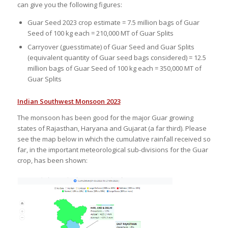
can give you the following figures:
Guar Seed 2023 crop estimate = 7.5 million bags of Guar
Seed of 100 kg each = 210,000 MT of Guar Splits
Carryover (guesstimate) of Guar Seed and Guar Splits
(equivalent quantity of Guar seed bags considered) = 12.5
million bags of Guar Seed of 100 kg each = 350,000 MT of
Guar Splits
Indian Southwest Monsoon 2023
The monsoon has been good for the major Guar growing
states of Rajasthan, Haryana and Gujarat (a far third). Please
see the map below in which the cumulative rainfall received so
far, in the important meteorological sub-divisions for the Guar
crop, has been shown: