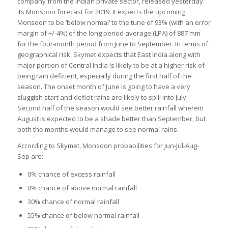
company from the Indian private sector, released yesterday
its Monsoon forecast for 2019. It expects the upcoming
Monsoon to be ‘below normal’ to the tune of 93% (with an error
margin of +/-4%) of the long period average (LPA) of 887 mm
for the four-month period from June to September. In terms of
geographical risk, Skymet expects that East India along with
major portion of Central India is likely to be at a higher risk of
being rain deficient, especially during the first half of the
season. The onset month of June is going to have a very
sluggish start and deficit rains are likely to spill into July.
Second half of the season would see better rainfall wherein
August is expected to be a shade better than September, but
both the months would manage to see normal rains.
According to Skymet, Monsoon probabilities for Jun-Jul-Aug-
Sep are:
0% chance of excess rainfall
0% chance of above normal rainfall
30% chance of normal rainfall
55% chance of below normal rainfall