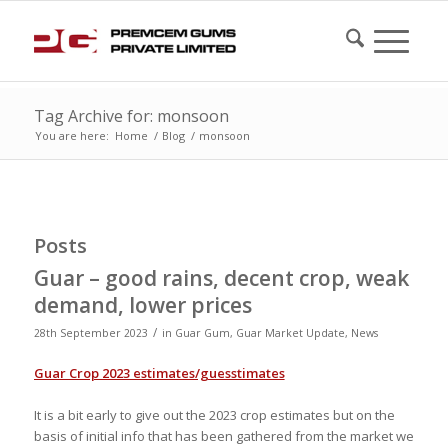
Tag Archive for: monsoon
You are here:
Home
/
Blog
/
monsoon
Posts
Guar – good rains, decent crop, weak
demand, lower prices
/
28th September 2023
in
Guar Gum
,
Guar Market Update
,
News
Guar Crop 2023 estimates/guesstimates
It is a bit early to give out the 2023 crop estimates but on the
basis of initial info that has been gathered from the market we