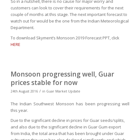
So in a nutshell, there is no cause for major worry and
customers can look to cover their requirements for the next
couple of months at this stage. The next important forecast to
watch out for would be the one from the Indian Meteorological
Department.
To download Skyment’s Monsoon 2019 Forecast PPT, click
HERE
Monsoon progressing well, Guar
prices stable for now
/
24th August 2016
in
Guar Market Update
The Indian Southwest Monsoon has been progressing well
this year.
Due to the significant decline in prices for Guar seeds/splits,
and also due to the significant decline in Guar Gum export
from India, the total area that has been brought under Guar
cultivation this year has also declined significantly and which