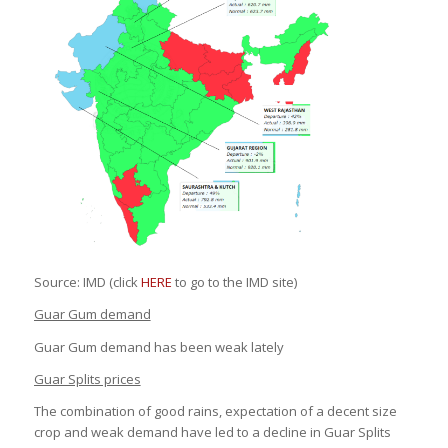
Source: IMD (click
HERE
to go to the IMD site)
Guar Gum demand
Guar Gum demand has been weak lately
Guar Splits prices
The combination of good rains, expectation of a decent size
crop and weak demand have led to a decline in Guar Splits