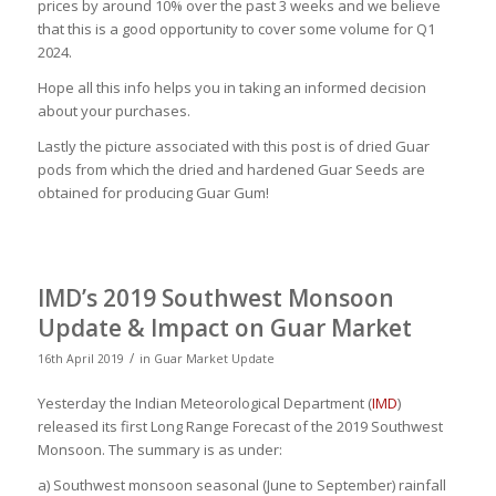
prices by around 10% over the past 3 weeks and we believe
that this is a good opportunity to cover some volume for Q1
2024.
Hope all this info helps you in taking an informed decision
about your purchases.
Lastly the picture associated with this post is of dried Guar
pods from which the dried and hardened Guar Seeds are
obtained for producing Guar Gum!
IMD’s 2019 Southwest Monsoon
Update & Impact on Guar Market
/
16th April 2019
in
Guar Market Update
Yesterday the Indian Meteorological Department (
IMD
)
released its first Long Range Forecast of the 2019 Southwest
Monsoon. The summary is as under:
a) Southwest monsoon seasonal (June to September) rainfall