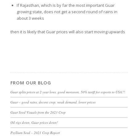
If Rajasthan, which is by far the most important Guar
growing state, does not get a second round of rains in
about 3 weeks
then it is likely that Guar prices will also start moving upwards
FROM OUR BLOG
Guar splits prices at 2 year lows, good monsoon, 50% tariff for exports to USA?!
Guar – good rains, decent crop, weak demand, lower prices
Guar Seed Visuals from the 2023 Crop
Oil rigs down, Guar prices down!
Psyllium Seed – 2021 Crop Report