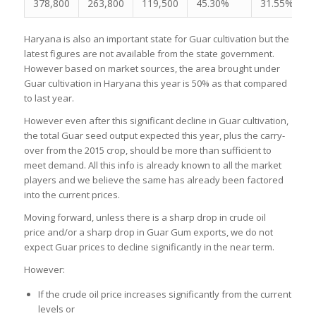
378,800
263,800
119,500
45.30%
31.55%
Haryana is also an important state for Guar cultivation but the
latest figures are not available from the state government.
However based on market sources, the area brought under
Guar cultivation in Haryana this year is 50% as that compared
to last year.
However even after this significant decline in Guar cultivation,
the total Guar seed output expected this year, plus the carry-
over from the 2015 crop, should be more than sufficient to
meet demand. All this info is already known to all the market
players and we believe the same has already been factored
into the current prices.
Moving forward, unless there is a sharp drop in crude oil
price and/or a sharp drop in Guar Gum exports, we do not
expect Guar prices to decline significantly in the near term.
However:
If the crude oil price increases significantly from the current
levels or