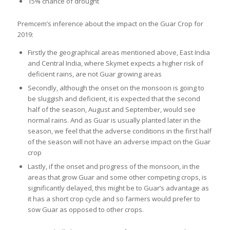
15% chance of drought
Premcem’s inference about the impact on the Guar Crop for
2019:
Firstly the geographical areas mentioned above, East India
and Central India, where Skymet expects a higher risk of
deficient rains, are not Guar growing areas
Secondly, although the onset on the monsoon is going to
be sluggish and deficient, it is expected that the second
half of the season, August and September, would see
normal rains. And as Guar is usually planted later in the
season, we feel that the adverse conditions in the first half
of the season will not have an adverse impact on the Guar
crop
Lastly, if the onset and progress of the monsoon, in the
areas that grow Guar and some other competing crops, is
significantly delayed, this might be to Guar’s advantage as
it has a short crop cycle and so farmers would prefer to
sow Guar as opposed to other crops.