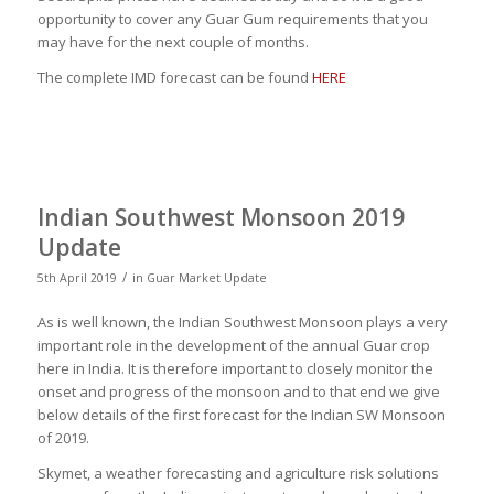
opportunity to cover any Guar Gum requirements that you
may have for the next couple of months.
The complete IMD forecast can be found
HERE
Indian Southwest Monsoon 2019
Update
/
5th April 2019
in
Guar Market Update
As is well known, the Indian Southwest Monsoon plays a very
important role in the development of the annual Guar crop
here in India. It is therefore important to closely monitor the
onset and progress of the monsoon and to that end we give
below details of the first forecast for the Indian SW Monsoon
of 2019.
Skymet, a weather forecasting and agriculture risk solutions