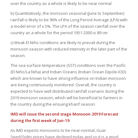
over the country as a whole is likely to be near normal
b) Quantitatively, the monsoon seasonal (June to September)
rainfall is likely to be 96% of the Long Period Average (LPA) with
a model error of ± 5%. The LPA of the season rainfall over the
country as a whole for the period 1951-2000 is 89 cm
c) Weak El Niño conditions are likely to prevail during the
monsoon season with reduced intensity in the later part of the
season.
The sea surface temperature (SST) conditions over the Pacific
(El Niño/La Niña) and Indian Oceans (Indian Ocean Dipole-IOD)
which are known to have strong influence on Indian monsoon
are being continuously monitored. Overall, the country is
expected to have well distributed rainfall scenario during the
2019 monsoon season, which will be beneficial to farmers in
the country during the ensuing kharif season
IMD will issue the second stage Monsoon-2019 Forecast
during the first week of Jun-19
.
As IMD expects monsoons to be near-normal, Guar
Seed/Splits prices have declined today and so it is a good