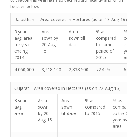
be seen below:
Rajasthan – Area covered in Hectares (as on 18-Aug-16)
5 year
Area
Area
% as
% as
avg. area
sown by
sown till
compared
compa
for year
20-Aug-
date
to same
to the
ending
15
period of
year a
2014
2015
area
4,060,000
3,918,100
2,838,500
72.45%
69.91
Gujarat – Area covered in Hectares (as on 22-Aug-16)
3 year
Area
Area
% as
% as
avg.
sown
sown
compared
compared
area
by 20-
till date
to 2015
to the 3
Aug-15
year avg.
area