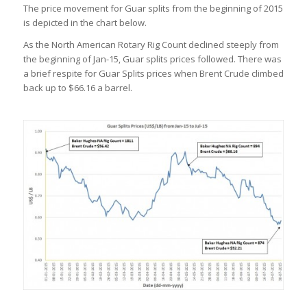
The price movement for Guar splits from the beginning of 2015
is depicted in the chart below.
As the North American Rotary Rig Count declined steeply from
the beginning of Jan-15, Guar splits prices followed. There was
a brief respite for Guar Splits prices when Brent Crude climbed
back up to $66.16 a barrel.