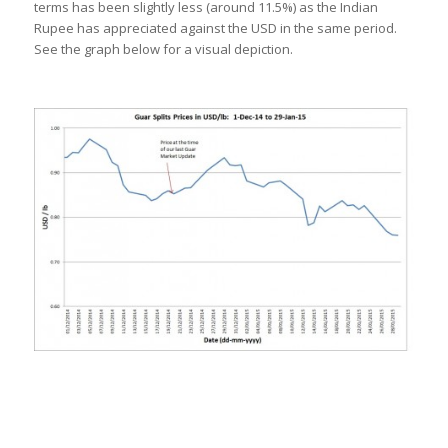
terms has been slightly less (around 11.5%) as the Indian
Rupee has appreciated against the USD in the same period.
See the graph below for a visual depiction.