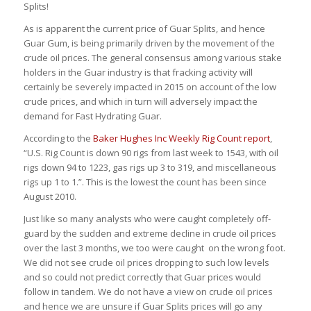
Splits!
As is apparent the current price of Guar Splits, and hence
Guar Gum, is being primarily driven by the movement of the
crude oil prices. The general consensus among various stake
holders in the Guar industry is that fracking activity will
certainly be severely impacted in 2015 on account of the low
crude prices, and which in turn will adversely impact the
demand for Fast Hydrating Guar.
According to the
Baker Hughes Inc Weekly Rig Count report
,
“U.S. Rig Count is down 90 rigs from last week to 1543, with oil
rigs down 94 to 1223, gas rigs up 3 to 319, and miscellaneous
rigs up 1 to 1.”. This is the lowest the count has been since
August 2010.
Just like so many analysts who were caught completely off-
guard by the sudden and extreme decline in crude oil prices
over the last 3 months, we too were caught on the wrong foot.
We did not see crude oil prices dropping to such low levels
and so could not predict correctly that Guar prices would
follow in tandem. We do not have a view on crude oil prices
and hence we are unsure if Guar Splits prices will go any