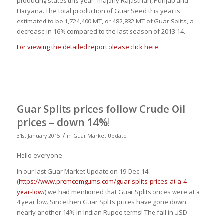
producing states this year- majorly Rajasthan, Punjab and
Haryana. The total production of Guar Seed this year is
estimated to be 1,724,400 MT, or 482,832 MT of Guar Splits, a
decrease in 16% compared to the last season of 2013-14.
For viewing the detailed report please click here
.
Guar Splits prices follow Crude Oil
prices – down 14%!
/
31st January 2015
in
Guar Market Update
Hello everyone
In our last Guar Market Update on 19-Dec-14
(
https://www.premcemgums.com/guar-splits-prices-at-a-4-
year-low/
) we had mentioned that Guar Splits prices were at a
4 year low. Since then Guar Splits prices have gone down
nearly another 14% in Indian Rupee terms! The fall in USD