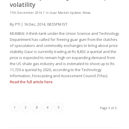
volatility
/
17th December 2014
in
Guar Market Update
,
News
By PTI | 16 Dec, 2014, 08.55PM IST
MUMBAI: A think-tank under the Union Science and Technology
Department has called for freeing guar gum from the clutches
of speculators and commodity exchanges to bring about price
stability.Gaur is currently trading at Rs 8,832 a quintal and the
price is expected to remain high on expanding demand from
the US shale gas industry and is estimated to shoot up to Rs
11,729 a quintal by 2020, according to the Technology
Information, Forecasting and Assessment Council (Tifac).
Read the full article here
1
2
3
4
5
Page 3 of 5