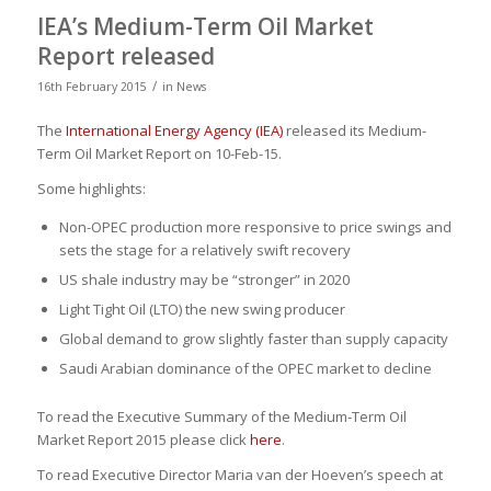
IEA’s Medium-Term Oil Market
Report released
/
16th February 2015
in
News
The
International Energy Agency (IEA)
released its Medium-
Term Oil Market Report on 10-Feb-15.
Some highlights:
Non-OPEC production more responsive to price swings and
sets the stage for a relatively swift recovery
US shale industry may be “stronger” in 2020
Light Tight Oil (LTO) the new swing producer
Global demand to grow slightly faster than supply capacity
Saudi Arabian dominance of the OPEC market to decline
To read the Executive Summary of the Medium-Term Oil
Market Report 2015 please click
here
.
To read Executive Director Maria van der Hoeven’s speech at