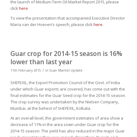
the launch of Medium-Term Oil Market Report 2015, please
click
here
.
To view the presentation that accompanied Executive Director
Maria van der Hoeven’s speech, please click
here
.
Guar crop for 2014-15 season is 16%
lower than last year
/
11th February 2015
in
Guar Market Update
SHEFEXIL, the Export Promotion Council of the Govt. of India
under which Guar exports are covered, has come out with the
final estimates for the Guar Seed crop for the 2014-15 season.
The crop survey was undertaken by the Nielsen Company,
Mumbai, at the behest of SHEFEXIL, Kolkata.
At an overall level, the government estimates of area show a
decrease of 11% in the area sown under Guar crop for the
2014-15 season. The yield has also reduced in the major Guar