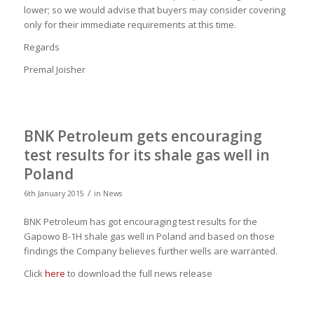
lower; so we would advise that buyers may consider covering
only for their immediate requirements at this time.
Regards
Premal Joisher
BNK Petroleum gets encouraging
test results for its shale gas well in
Poland
/
6th January 2015
in
News
BNK Petroleum has got encouraging test results for the
Gapowo B-1H shale gas well in Poland and based on those
findings the Company believes further wells are warranted.
Click
here
to download the full news release