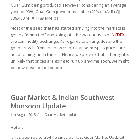
Guar Gum being produced. However considering an average
yield of 93%, Guar Gum powder available (93% of (A+B+C)) =
539,400 MT = 1189 MM lbs
Most of the seed that has started arriving into the markets is
getting “dematted” and going into the warehouses of
NCDEX
–
the commodity exchange. As regards to pricing, despite the
good arrivals from the new crop, Guar seed/splits prices are
not declining much further. Hence we believe that although it is
unlikely that prices are going to run up anytime soon, we might
be now close to the bottom.
Guar Market & Indian Southwest
Monsoon Update
/
6th August 2015
in
Guar Market Update
Hello all
It has been quite a while since our last Guar Market Update!