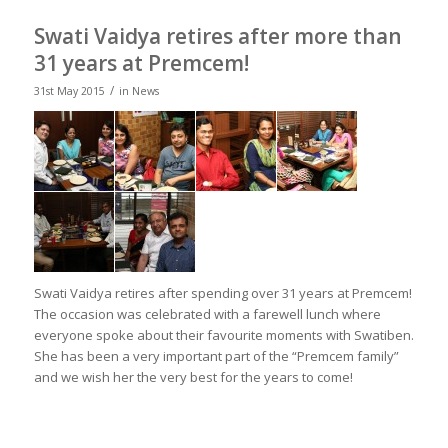
Swati Vaidya retires after more than
31 years at Premcem!
/
31st May 2015
in
News
Swati Vaidya retires after spending over 31 years at Premcem!
The occasion was celebrated with a farewell lunch where
everyone spoke about their favourite moments with Swatiben.
She has been a very important part of the “Premcem family”
and we wish her the very best for the years to come!