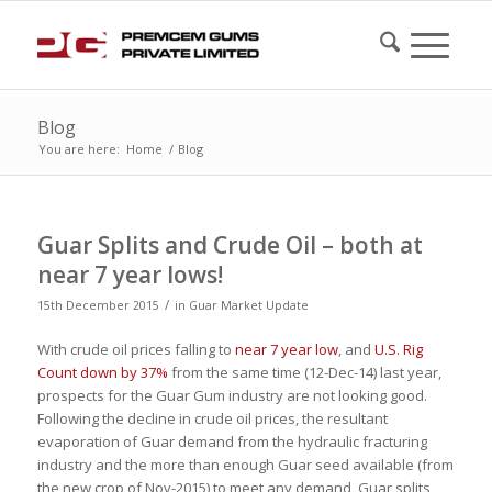
Blog
You are here:
Home
/
Blog
Guar Splits and Crude Oil – both at
near 7 year lows!
/
15th December 2015
in
Guar Market Update
With crude oil prices falling to
near 7 year low
, and
U.S. Rig
Count down by 37%
from the same time (12-Dec-14) last year,
prospects for the Guar Gum industry are not looking good.
Following the decline in crude oil prices, the resultant
evaporation of Guar demand from the hydraulic fracturing
industry and the more than enough Guar seed available (from
the new crop of Nov-2015) to meet any demand, Guar splits