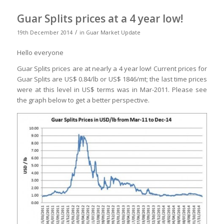
Guar Splits prices at a 4 year low!
/
19th December 2014
in
Guar Market Update
Hello everyone
Guar Splits prices are at nearly a 4 year low! Current prices for
Guar Splits are US$ 0.84/lb or US$ 1846/mt; the last time prices
were at this level in US$ terms was in Mar-2011. Please see
the graph below to get a better perspective.