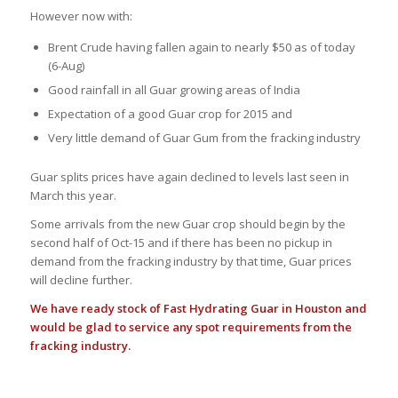
However now with:
Brent Crude having fallen again to nearly $50 as of today
(6-Aug)
Good rainfall in all Guar growing areas of India
Expectation of a good Guar crop for 2015 and
Very little demand of Guar Gum from the fracking industry
Guar splits prices have again declined to levels last seen in
March this year.
Some arrivals from the new Guar crop should begin by the
second half of Oct-15 and if there has been no pickup in
demand from the fracking industry by that time, Guar prices
will decline further.
We have ready stock of Fast Hydrating Guar in Houston and
would be glad to service any spot requirements from the
fracking industry.