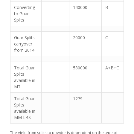
Converting
140000
B
to Guar
Splits
Guar Splits
20000
C
carryover
from 2014
Total Guar
580000
A+B+C
Splits
available in
MT
Total Guar
1279
Splits
available in
MM LBS
The yield from splits to powder is dependent on the type of