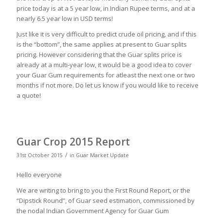
price today is at a 5 year low, in Indian Rupee terms, and at a
nearly 6.5 year low in USD terms!
Just like it is very difficult to predict crude oil pricing, and if this
is the “bottom”, the same applies at present to Guar splits
pricing. However considering that the Guar splits price is
already at a multi-year low, it would be a good idea to cover
your Guar Gum requirements for atleast the next one or two
months if not more. Do let us know if you would like to receive
a quote!
Guar Crop 2015 Report
/
31st October 2015
in
Guar Market Update
Hello everyone
We are writing to bring to you the First Round Report, or the
“Dipstick Round”, of Guar seed estimation, commissioned by
the nodal Indian Government Agency for Guar Gum