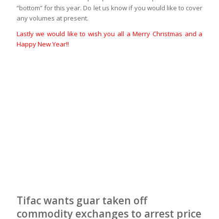
“bottom” for this year. Do let us know if you would like to cover
any volumes at present.
Lastly we would like to wish you all a Merry Christmas and a
Happy New Year!!
Tifac wants guar taken off
commodity exchanges to arrest price