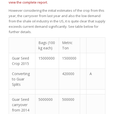
view the complete report
.
However considering the initial estimates of the crop from this
year, the carryover from last year and also the low demand
from the shale oil industry in the US, it is quite clear that supply
exceeds current demand significantly. See table below for
further details.
Bags (100
Metric
kg each)
Ton
Guar Seed
15000000
1500000
Crop 2015
Converting
420000
A
to Guar
Splits
Guar Seed
5000000
500000
carryover
from 2014