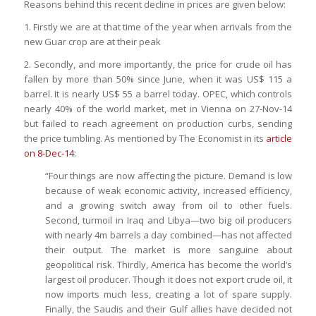
Reasons behind this recent decline in prices are given below:
1. Firstly we are at that time of the year when arrivals from the
new Guar crop are at their peak
2. Secondly, and more importantly, the price for crude oil has
fallen by more than 50% since June, when it was US$ 115 a
barrel. It is nearly US$ 55 a barrel today. OPEC, which controls
nearly 40% of the world market, met in Vienna on 27-Nov-14
but failed to reach agreement on production curbs, sending
the price tumbling. As mentioned by The Economist in its
article
on 8-Dec-14
:
“Four things are now affecting the picture. Demand is low
because of weak economic activity, increased efficiency,
and a growing switch away from oil to other fuels.
Second, turmoil in Iraq and Libya—two big oil producers
with nearly 4m barrels a day combined—has not affected
their output. The market is more sanguine about
geopolitical risk. Thirdly, America has become the world’s
largest oil producer. Though it does not export crude oil, it
now imports much less, creating a lot of spare supply.
Finally, the Saudis and their Gulf allies have decided not