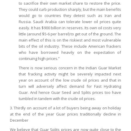
to sacrifice their own market share to restore the price.
They could curb production sharply, but the main benefits
would go to countries they detest such as Iran and
Russia. Saudi Arabia can tolerate lower oil prices quite
easily. It has $900 billion in reserves. Its own oil costs very
little (around $5-6 per barrel) to get out of the ground. The
main effect of this is on the riskiest and most vulnerable
bits of the oil industry. These include American frackers
who have borrowed heavily on the expectation of
continuing high prices.”
There is now serious concern in the Indian Guar Market
that fracking activity might be severely impacted next
year on account of the low crude oil prices and that in
turn will adversely affect demand for Fast Hydrating
Guar. And hence Guar Seed and Splits prices too have
tumbled in tandem with the crude oil prices.
3. Thirdly on account of a lot of buyers being away on holiday
at the end of the year Guar prices traditionally decline in
December
We believe that Guar Splits prices are now quite close to the