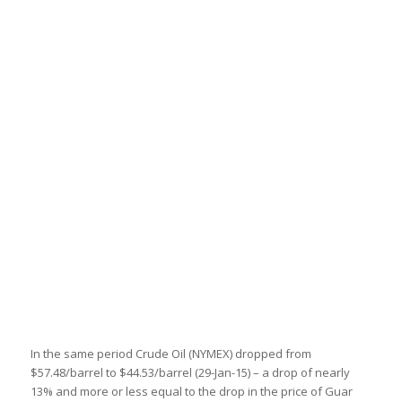
In the same period Crude Oil (NYMEX) dropped from
$57.48/barrel to $44.53/barrel (29-Jan-15) – a drop of nearly
13% and more or less equal to the drop in the price of Guar