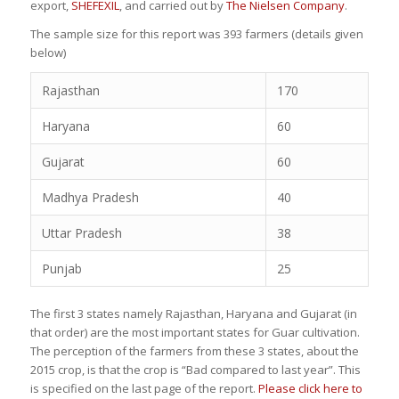
export,
SHEFEXIL
, and carried out by
The Nielsen Company
.
The sample size for this report was 393 farmers (details given
below)
Rajasthan
170
Haryana
60
Gujarat
60
Madhya Pradesh
40
Uttar Pradesh
38
Punjab
25
The first 3 states namely Rajasthan, Haryana and Gujarat (in
that order) are the most important states for Guar cultivation.
The perception of the farmers from these 3 states, about the
2015 crop, is that the crop is “Bad compared to last year”. This
is specified on the last page of the report.
Please click here to