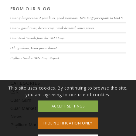
FROM OUR BLOG
Guar splits prices at 2 year lows, good monsoon, 50% tariff for exports to USA?!
Guar – good rains, decent crop, weak demand, lower prices
Guar Seed Visuals from the 2023 Crop
Oil rigs down, Guar prices down!
Psyllium Seed – 2021 Crop Report
CATEGORIES
This site uses cookies. By continuing to browse the site,
CSR
you are agreeing to our use of cookies.
Guar Gum
ACCEPT SETTINGS
Guar Market Update
News
HIDE NOTIFICATION ONLY
Psyllium Market Update