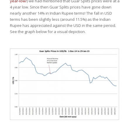
year-low/
) we had mentioned that Guar Splits prices were at a
4 year low. Since then Guar Splits prices have gone down
nearly another 14% in Indian Rupee terms! The fall in USD
terms has been slightly less (around 11.5%) as the Indian
Rupee has appreciated against the USD in the same period.
See the graph below for a visual depiction.