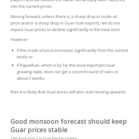
into the current prices.
Moving forward, unless there is a sharp drop in crude oil
price and/or a sharp drop in Guar Gum exports, we do not
expect Guar prices to decline significantly in the near term.
However:
If the crude oil price increases significantly from the current
levels or
If Rajasthan, which is by far the most important Guar
growing state, does not get a second round of rains in
about 3 weeks
then it is likely that Guar prices will also start moving upwards
Good monsoon forecast should keep
Guar prices stable
/
12th April 2016
in
Guar Market Update