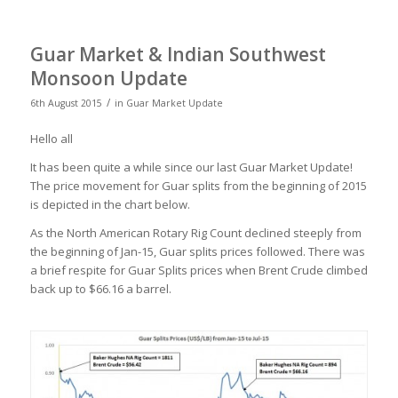
Guar Market & Indian Southwest
Monsoon Update
/
6th August 2015
in
Guar Market Update
Hello all
It has been quite a while since our last Guar Market Update!
The price movement for Guar splits from the beginning of 2015
is depicted in the chart below.
As the North American Rotary Rig Count declined steeply from
the beginning of Jan-15, Guar splits prices followed. There was
a brief respite for Guar Splits prices when Brent Crude climbed
back up to $66.16 a barrel.