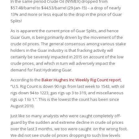
In the same period Crude Oil (NYMEX) dropped from
$57.48/barrel to $44.53/barrel (29-Jan-15) – a drop of nearly
13% and more or less equal to the drop in the price of Guar
Splits!
As is apparent the current price of Guar Splits, and hence
Guar Gum, is being primarily driven by the movement of the
crude oil prices. The general consensus among various stake
holders in the Guar industry is that fracking activity will
certainly be severely impacted in 2015 on account of the low
crude prices, and which in turn will adversely impact the
demand for Fast Hydrating Guar.
According to the
Baker Hughes Inc Weekly Rig Count report
,
“U.S. Rig Count is down 90 rigs from last week to 1543, with oil
rigs down 94 to 1223, gas rigs up 3 to 319, and miscellaneous
rigs up 1 to 1.”. This is the lowest the count has been since
August 2010.
Just like so many analysts who were caught completely off-
guard by the sudden and extreme decline in crude oil prices
over the last 3 months, we too were caught on the wrong foot.
We did not see crude oil prices dropping to such low levels