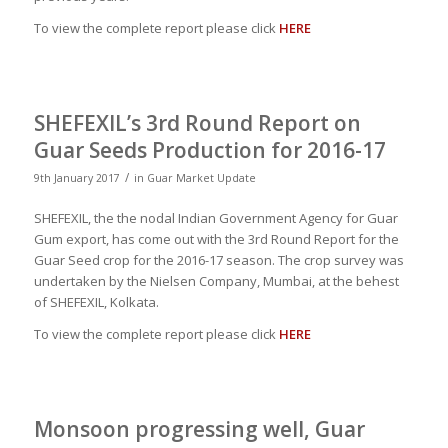
To view the complete report please click
HERE
SHEFEXIL’s 3rd Round Report on
Guar Seeds Production for 2016-17
/
9th January 2017
in
Guar Market Update
SHEFEXIL, the the nodal Indian Government Agency for Guar
Gum export, has come out with the 3rd Round Report for the
Guar Seed crop for the 2016-17 season. The crop survey was
undertaken by the Nielsen Company, Mumbai, at the behest
of SHEFEXIL, Kolkata.
To view the complete report please click
HERE
Monsoon progressing well, Guar