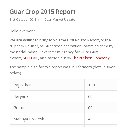
Guar Crop 2015 Report
/
31st October 2015
in
Guar Market Update
Hello everyone
We are writing to bring to you the First Round Report, or the
“Dipstick Round”, of Guar seed estimation, commissioned by
the nodal Indian Government Agency for Guar Gum
export,
SHEFEXIL
, and carried out by
The Nielsen Company
.
The sample size for this report was 393 farmers (details given
below)
Rajasthan
170
Haryana
60
Gujarat
60
Madhya Pradesh
40