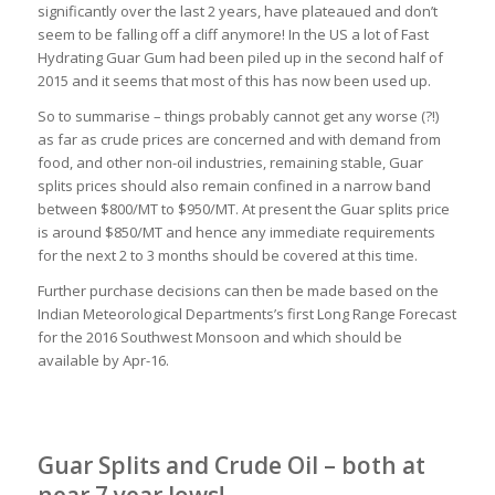
significantly over the last 2 years, have plateaued and don’t
seem to be falling off a cliff anymore! In the US a lot of Fast
Hydrating Guar Gum had been piled up in the second half of
2015 and it seems that most of this has now been used up.
So to summarise – things probably cannot get any worse (?!)
as far as crude prices are concerned and with demand from
food, and other non-oil industries, remaining stable, Guar
splits prices should also remain confined in a narrow band
between $800/MT to $950/MT. At present the Guar splits price
is around $850/MT and hence any immediate requirements
for the next 2 to 3 months should be covered at this time.
Further purchase decisions can then be made based on the
Indian Meteorological Departments’s first Long Range Forecast
for the 2016 Southwest Monsoon and which should be
available by Apr-16.
Guar Splits and Crude Oil – both at
near 7 year lows!