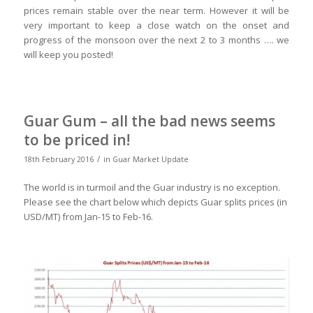
prices remain stable over the near term. However it will be
very important to keep a close watch on the onset and
progress of the monsoon over the next 2 to 3 months …. we
will keep you posted!
Guar Gum – all the bad news seems
to be priced in!
/
18th February 2016
in
Guar Market Update
The world is in turmoil and the Guar industry is no exception.
Please see the chart below which depicts Guar splits prices (in
USD/MT) from Jan-15 to Feb-16.