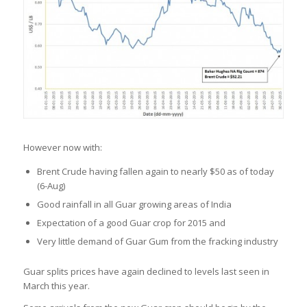
However now with:
Brent Crude having fallen again to nearly $50 as of today
(6-Aug)
Good rainfall in all Guar growing areas of India
Expectation of a good Guar crop for 2015 and
Very little demand of Guar Gum from the fracking industry
Guar splits prices have again declined to levels last seen in
March this year.