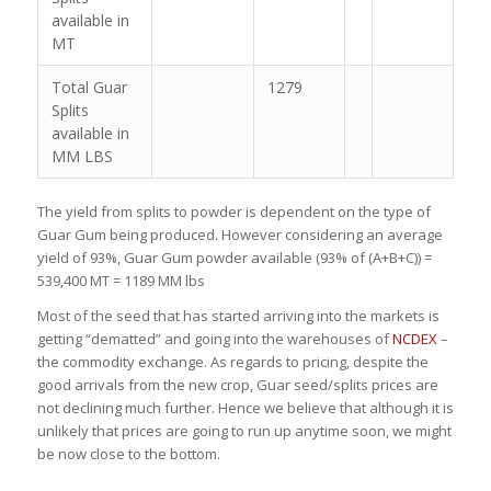
available in
MT
Total Guar
1279
Splits
available in
MM LBS
The yield from splits to powder is dependent on the type of
Guar Gum being produced. However considering an average
yield of 93%, Guar Gum powder available (93% of (A+B+C)) =
539,400 MT = 1189 MM lbs
Most of the seed that has started arriving into the markets is
getting “dematted” and going into the warehouses of
NCDEX
–
the commodity exchange. As regards to pricing, despite the
good arrivals from the new crop, Guar seed/splits prices are
not declining much further. Hence we believe that although it is
unlikely that prices are going to run up anytime soon, we might
be now close to the bottom.