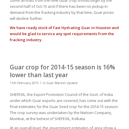
Some arrivals from the new Guar crop should begin by the
second half of Oct-15 and if there has been no pickup in
demand from the fracking industry by that time, Guar prices
will decline further.
We have ready stock of Fast Hydrating Guar in Houston and
would be glad to service any spot requirements from the
fracking industry.
Guar crop for 2014-15 season is 16%
lower than last year
/
11th February 2015
in
Guar Market Update
SHEFEXIL, the Export Promotion Council of the Govt. of India
under which Guar exports are covered, has come out with the
final estimates for the Guar Seed crop for the 2014-15 season.
The crop survey was undertaken by the Nielsen Company,
Mumbai, at the behest of SHEFEXIL, Kolkata.
At an overall level, the government estimates of area show a