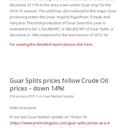
decrease of 11% in the area sown under Guar crop for the
2014-15 season. The yield has also reduced in the major Guar
producing states this year- majorly Rajasthan, Punjab and
Haryana. The total production of Guar Seed this year is
estimated to be 1,724,400 MT, or 482,832 MT of Guar Splits, a
decrease in 16% compared to the last season of 2013-14.
For viewing the detailed report please click here
.
Guar Splits prices follow Crude Oil
prices – down 14%!
/
31st January 2015
in
Guar Market Update
Hello everyone
In our last Guar Market Update on 19-Dec-14
(
https://www.premcemgums.com/guar-splits-prices-at-a-4-