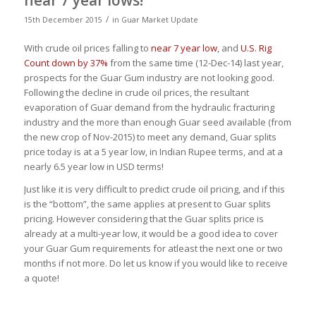
/
15th December 2015
in
Guar Market Update
With crude oil prices falling to
near 7 year low
, and
U.S. Rig
Count down by 37%
from the same time (12-Dec-14) last year,
prospects for the Guar Gum industry are not looking good.
Following the decline in crude oil prices, the resultant
evaporation of Guar demand from the hydraulic fracturing
industry and the more than enough Guar seed available (from
the new crop of Nov-2015) to meet any demand, Guar splits
price today is at a 5 year low, in Indian Rupee terms, and at a
nearly 6.5 year low in USD terms!
Just like it is very difficult to predict crude oil pricing, and if this
is the “bottom”, the same applies at present to Guar splits
pricing. However considering that the Guar splits price is
already at a multi-year low, it would be a good idea to cover
your Guar Gum requirements for atleast the next one or two
months if not more. Do let us know if you would like to receive
a quote!