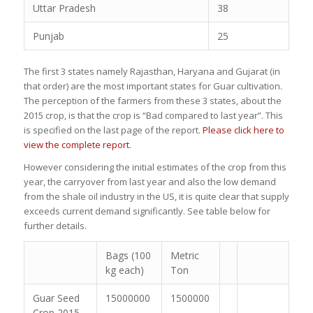
Uttar Pradesh
38
Punjab
25
The first 3 states namely Rajasthan, Haryana and Gujarat (in
that order) are the most important states for Guar cultivation.
The perception of the farmers from these 3 states, about the
2015 crop, is that the crop is “Bad compared to last year”. This
is specified on the last page of the report.
Please click here to
view the complete report
.
However considering the initial estimates of the crop from this
year, the carryover from last year and also the low demand
from the shale oil industry in the US, it is quite clear that supply
exceeds current demand significantly. See table below for
further details.
Bags (100
Metric
kg each)
Ton
Guar Seed
15000000
1500000
Crop 2015