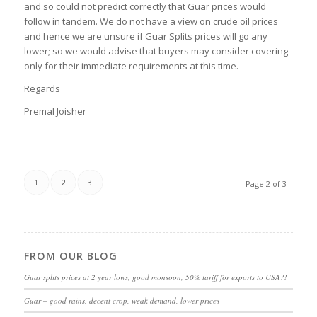
and so could not predict correctly that Guar prices would
follow in tandem. We do not have a view on crude oil prices
and hence we are unsure if Guar Splits prices will go any
lower; so we would advise that buyers may consider covering
only for their immediate requirements at this time.
Regards
Premal Joisher
1
2
3
Page 2 of 3
FROM OUR BLOG
Guar splits prices at 2 year lows, good monsoon, 50% tariff for exports to USA?!
Guar – good rains, decent crop, weak demand, lower prices