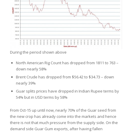
During the period shown above
North American Rig Count has dropped from 1811 to 763 –
down nearly 58%
Brent Crude has dropped from $56.42 to $34.73 – down
nearly 39%
Guar splits prices have dropped in Indian Rupee terms by
54% but in USD terms by 58%
From Oct-15 up until now, nearly 70% of the Guar seed from
the new crop has already come into the markets and hence
there is not that much pressure from the supply side. On the
demand side Guar Gum exports, after having fallen