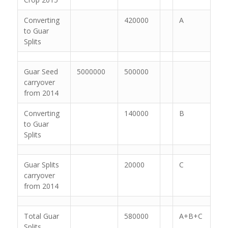
Converting
420000
A
to Guar
Splits
Guar Seed
5000000
500000
carryover
from 2014
Converting
140000
B
to Guar
Splits
Guar Splits
20000
C
carryover
from 2014
Total Guar
580000
A+B+C
Splits