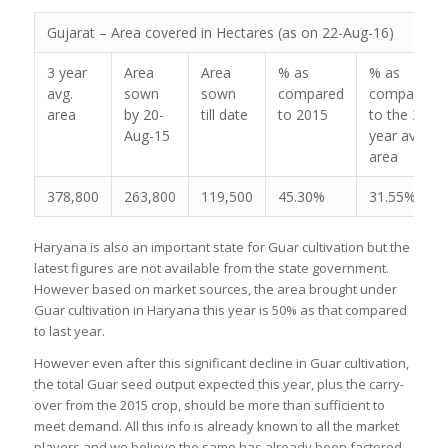
Gujarat – Area covered in Hectares (as on 22-Aug-16)
3 year
Area
Area
% as
% as
avg.
sown
sown
compared
compared
area
by 20-
till date
to 2015
to the 3
Aug-15
year avg.
area
378,800
263,800
119,500
45.30%
31.55%
Haryana is also an important state for Guar cultivation but the
latest figures are not available from the state government.
However based on market sources, the area brought under
Guar cultivation in Haryana this year is 50% as that compared
to last year.
However even after this significant decline in Guar cultivation,
the total Guar seed output expected this year, plus the carry-
over from the 2015 crop, should be more than sufficient to
meet demand. All this info is already known to all the market
players and we believe the same has already been factored