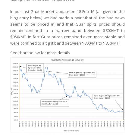
In our last Guar Market Update on 18-Feb-16 (as given in the
blog entry below) we had made a point that all the bad news
seems to be priced in and that Guar splits prices should
remain confined in a narrow band between $800/MT to
$950/MT. In fact Guar prices remained even more stable and
were confined to a tight band between $800/MT to $850/MT.
See chart below for more details