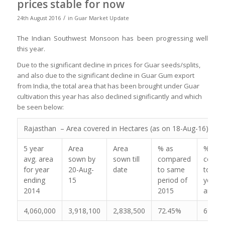
prices stable for now
/
24th August 2016
in
Guar Market Update
The Indian Southwest Monsoon has been progressing well
this year.
Due to the significant decline in prices for Guar seeds/splits,
and also due to the significant decline in Guar Gum export
from India, the total area that has been brought under Guar
cultivation this year has also declined significantly and which
be seen below:
Rajasthan – Area covered in Hectares (as on 18-Aug-16)
5 year
Area
Area
% as
% as
avg. area
sown by
sown till
compared
compa
for year
20-Aug-
date
to same
to the
ending
15
period of
year a
2014
2015
area
4,060,000
3,918,100
2,838,500
72.45%
69.91