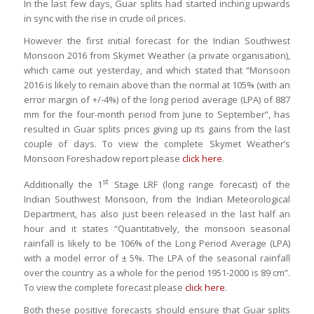
In the last few days, Guar splits had started inching upwards
in sync with the rise in crude oil prices.
However the first initial forecast for the Indian Southwest
Monsoon 2016 from Skymet Weather (a private organisation),
which came out yesterday, and which stated that “Monsoon
2016 is likely to remain above than the normal at 105% (with an
error margin of +/-4%) of the long period average (LPA) of 887
mm for the four-month period from June to September”, has
resulted in Guar splits prices giving up its gains from the last
couple of days. To view the complete Skymet Weather’s
Monsoon Foreshadow report please
click here
.
st
Additionally the 1
Stage LRF (long range forecast) of the
Indian Southwest Monsoon, from the Indian Meteorological
Department, has also just been released in the last half an
hour and it states “Quantitatively, the monsoon seasonal
rainfall is likely to be 106% of the Long Period Average (LPA)
with a model error of ± 5%. The LPA of the seasonal rainfall
over the country as a whole for the period 1951-2000 is 89 cm”.
To view the complete forecast please
click here
.
Both these positive forecasts should ensure that Guar splits