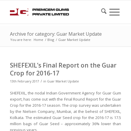
Archive for category: Guar Market Update
You are here:
Home
/
Blog
/
Guar Market Update
SHEFEXIL’s Final Report on the Guar
Crop for 2016-17
/
13th February 2017
in
Guar Market Update
SHEFEXIL, the nodal Indian Government Agency for Guar Gum
export, has come out with the Final Round Report for the Guar
Crop for the 2016-17 season. The crop survey was undertaken
by the Nielsen Company, Mumbai, at the behest of SHEFEXIL,
Kolkata. The estimated Guar Seed crop for the 2016-17 is 17.5
million bags of Guar Seed – approximately 36% lower than
previous years.